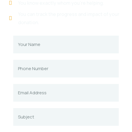
You know exactly whom you're helping.
You can track the progress and impact of your
donation.