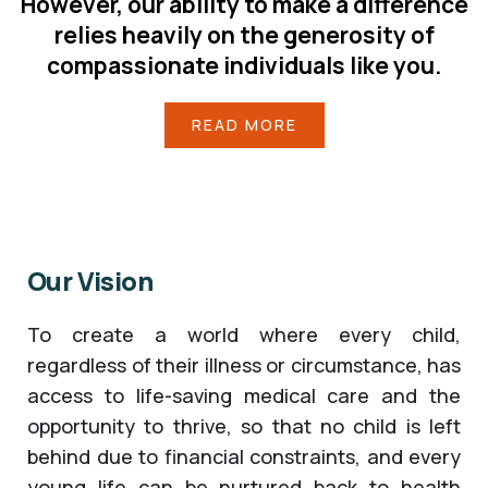
However, our ability to make a difference
relies heavily on the generosity of
compassionate individuals like you.
READ MORE
Our Vision
To create a world where every child,
regardless of their illness or circumstance, has
access to life-saving medical care and the
opportunity to thrive, so that no child is left
behind due to financial constraints, and every
young life can be nurtured back to health