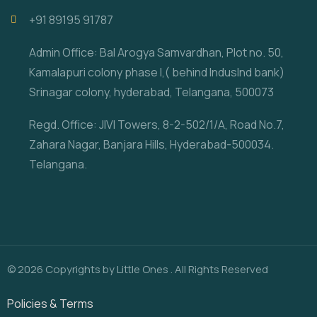
‎+91 89195 91787
Admin Office: Bal Arogya Samvardhan, Plot no. 50,
Kamalapuri colony phase I,( behind IndusInd bank)
Srinagar colony, hyderabad, Telangana, 500073
Regd. Office: JIVI Towers, 8-2-502/1/A, Road No.7,
Zahara Nagar, Banjara Hills, Hyderabad-500034.
Telangana.
© 2026 Copyrights by Little Ones . All Rights Reserved
Policies & Terms