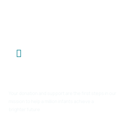
Talk To Us
Your donation and support are the first steps in our
mission to help a million infants achieve a
brighter future.