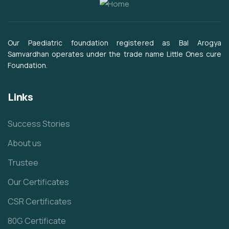
Our Paediatric foundation registered as Bal Arogya
Samvardhan operates under the trade name Little Ones cure
Foundation.
Links
Success Stories
About us
Trustee
Our Certificates
CSR Certificates
80G Certificate