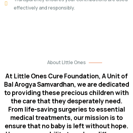
effectively and responsibly.
About LIttle Ones
At Little Ones Cure Foundation, A Unit of
Bal Arogya Samvardhan, we are dedicated
to providing these precious children with
the care that they desperately need.
From life-saving surgeries to essential
medical treatments, our mission is to
ensure that no baby is left without hope.