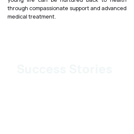
through compassionate support and advanced
medical treatment.
Success Stories
Surgery: Redo
Surgery: Intra-