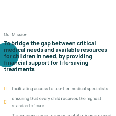
Our Mission
To bridge the gap between critical
medical needs and available resources
for children in need, by providing
financial support for life-saving
treatments
facilitating access to top-tier medical specialists
ensuring that every child receives the highest
standard of care
Transparency ensures your contributions are used