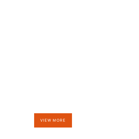
Mr.Vidya Bhushan
Chairman
VIEW MORE