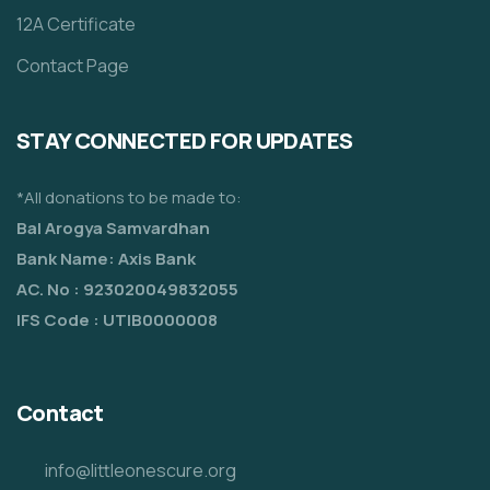
12A Certificate
Contact Page
STAY CONNECTED FOR UPDATES
*All donations to be made to:
Bal Arogya Samvardhan
Bank Name: Axis Bank
AC. No : 923020049832055
IFS Code : UTIB0000008
Contact
info@littleonescure.org