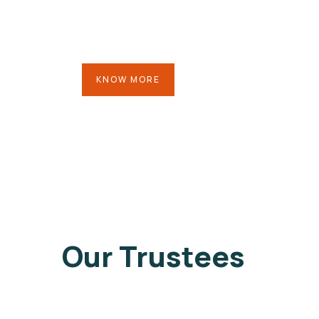
KNOW MORE
Our Trustees