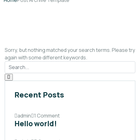
Home
Post Archive Template
Sorry, but nothing matched your search terms. Please try
again with some different keywords.
Recent Posts
admin
1 Comment
Hello world!