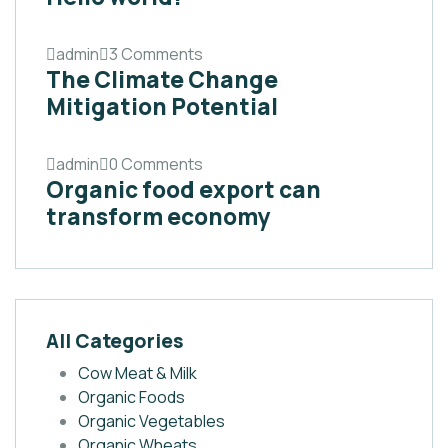
admin
3 Comments
The Climate Change
Mitigation Potential
admin
0 Comments
Organic food export can
transform economy
All Categories
Cow Meat & Milk
Organic Foods
Organic Vegetables
Organic Wheats