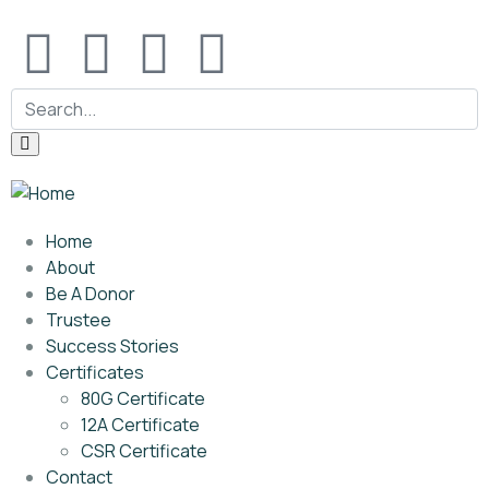
Home
About
Be A Donor
Trustee
Success Stories
Certificates
80G Certificate
12A Certificate
CSR Certificate
Contact