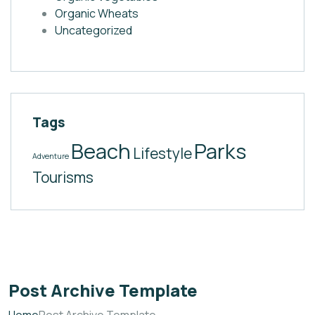
Organic Wheats
Uncategorized
Tags
Beach
Parks
Lifestyle
Adventure
Tourisms
Post Archive Template