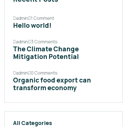
admin
1 Comment
Hello world!
admin
3 Comments
The Climate Change
Mitigation Potential
admin
0 Comments
Organic food export can
transform economy
All Categories