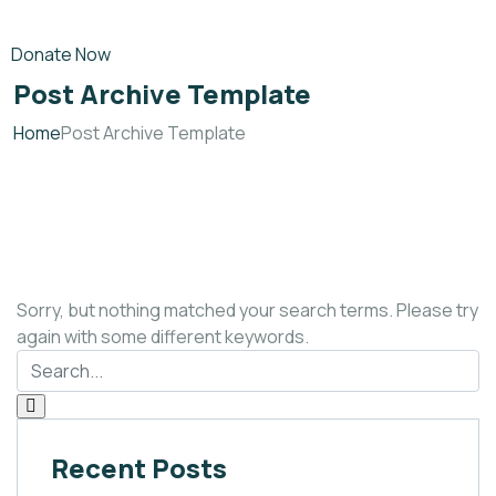
Donate Now
Post Archive Template
Home
Post Archive Template
Sorry, but nothing matched your search terms. Please try
again with some different keywords.
Recent Posts