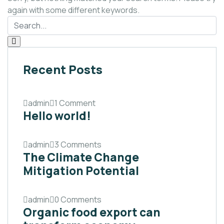
again with some different keywords.
Recent Posts
admin
1 Comment
Hello world!
admin
3 Comments
The Climate Change
Mitigation Potential
admin
0 Comments
Organic food export can