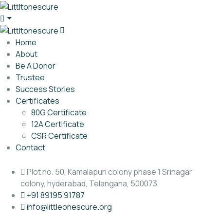
Home
About
Be A Donor
Trustee
Success Stories
Certificates
80G Certificate
12A Certificate
CSR Certificate
Contact
Plot no. 50, Kamalapuri colony phase 1 Srinagar
colony, hyderabad, Telangana, 500073
‎+91 89195 91787
info@littleonescure.org