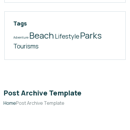
Tags
Beach
Parks
Lifestyle
Adventure
Tourisms
Post Archive Template
Home
Post Archive Template