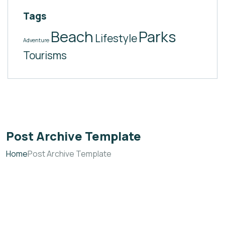
Tags
Beach
Parks
Lifestyle
Adventure
Tourisms
Post Archive Template
Home
Post Archive Template