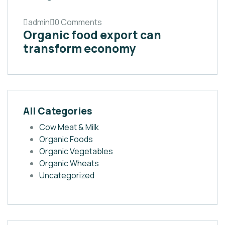
admin
0 Comments
Organic food export can
transform economy
All Categories
Cow Meat & Milk
Organic Foods
Organic Vegetables
Organic Wheats
Uncategorized