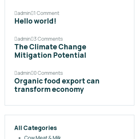
admin
1 Comment
Hello world!
admin
3 Comments
The Climate Change
Mitigation Potential
admin
0 Comments
Organic food export can
transform economy
All Categories
Cow Meat & Milk