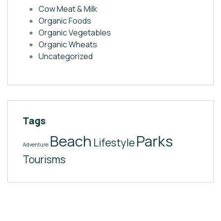
Cow Meat & Milk
Organic Foods
Organic Vegetables
Organic Wheats
Uncategorized
Tags
Beach
Parks
Lifestyle
Adventure
Tourisms