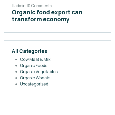
admin
0 Comments
Organic food export can
transform economy
All Categories
Cow Meat & Milk
Organic Foods
Organic Vegetables
Organic Wheats
Uncategorized