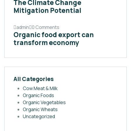
The Climate Change
Mitigation Potential
admin
0 Comments
Organic food export can
transform economy
All Categories
Cow Meat & Milk
Organic Foods
Organic Vegetables
Organic Wheats
Uncategorized