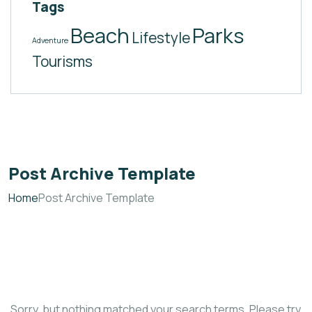
Tags
Beach
Parks
Lifestyle
Adventure
Tourisms
Post Archive Template
Home
Post Archive Template
Sorry, but nothing matched your search terms. Please try