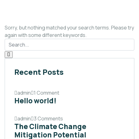
Sorry, but nothing matched your search terms. Please try
again with some different keywords.
Recent Posts
admin
1 Comment
Hello world!
admin
3 Comments
The Climate Change
Mitigation Potential