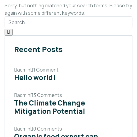
Sorry, but nothing matched your search terms. Please try
again with some different keywords.
Recent Posts
admin
1 Comment
Hello world!
admin
3 Comments
The Climate Change
Mitigation Potential
admin
0 Comments
Organic food export can