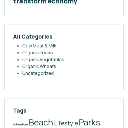
transform economy
All Categories
Cow Meat & Milk
Organic Foods
Organic Vegetables
Organic Wheats
Uncategorized
Tags
Beach
Parks
Lifestyle
Adventure