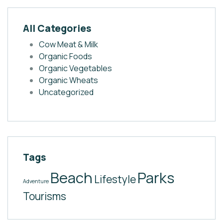
All Categories
Cow Meat & Milk
Organic Foods
Organic Vegetables
Organic Wheats
Uncategorized
Tags
Beach
Parks
Lifestyle
Adventure
Tourisms