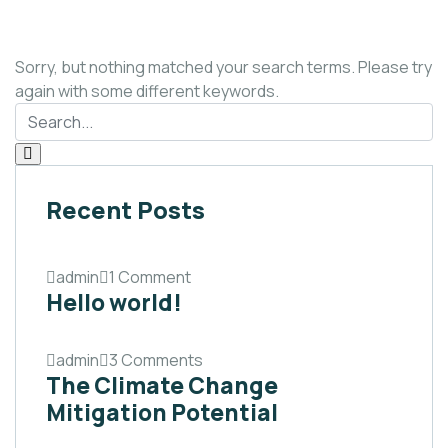
Sorry, but nothing matched your search terms. Please try
again with some different keywords.
Recent Posts
admin
1 Comment
Hello world!
admin
3 Comments
The Climate Change
Mitigation Potential