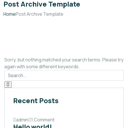
Post Archive Template
Home
Post Archive Template
Sorry, but nothing matched your search terms. Please try
again with some different keywords.
Recent Posts
admin
1 Comment
Hello world!