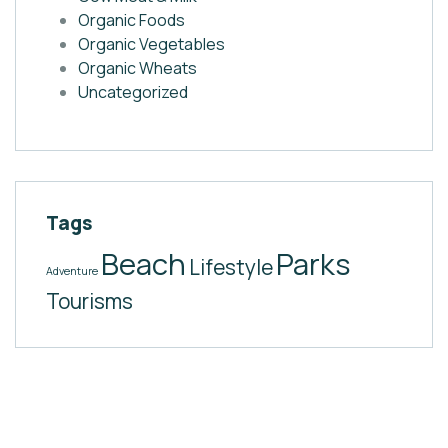
Organic Foods
Organic Vegetables
Organic Wheats
Uncategorized
Tags
Beach
Parks
Lifestyle
Adventure
Tourisms