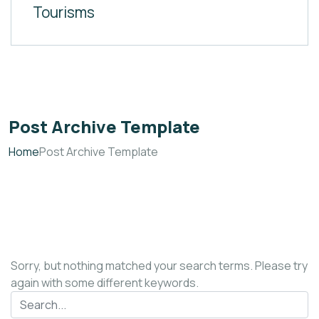
Tourisms
Post Archive Template
Home
Post Archive Template
Sorry, but nothing matched your search terms. Please try
again with some different keywords.