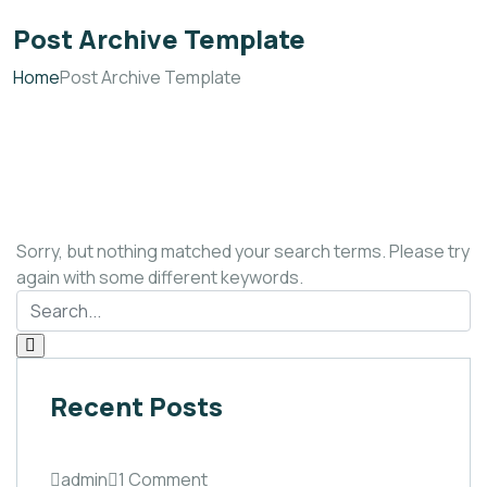
Post Archive Template
Home
Post Archive Template
Sorry, but nothing matched your search terms. Please try
again with some different keywords.
Recent Posts
admin
1 Comment