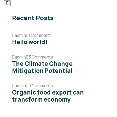
Recent Posts
admin
1 Comment
Hello world!
admin
3 Comments
The Climate Change
Mitigation Potential
admin
0 Comments
Organic food export can
transform economy