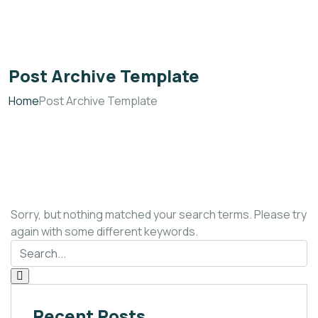
Post Archive Template
Home
Post Archive Template
Sorry, but nothing matched your search terms. Please try
again with some different keywords.
Recent Posts