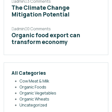
admin
3 Comments
The Climate Change
Mitigation Potential
admin
0 Comments
Organic food export can
transform economy
All Categories
Cow Meat & Milk
Organic Foods
Organic Vegetables
Organic Wheats
Uncategorized