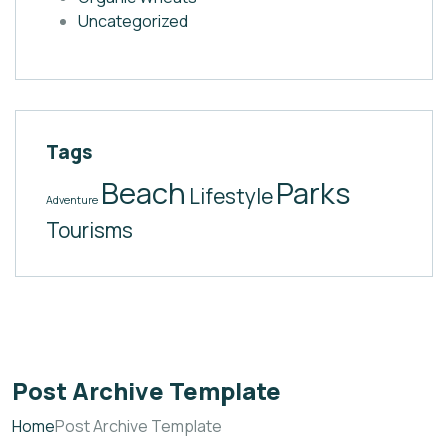
Uncategorized
Tags
Beach
Parks
Lifestyle
Adventure
Tourisms
Post Archive Template
Home
Post Archive Template