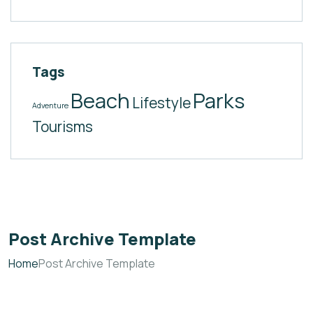
Tags
Beach
Parks
Lifestyle
Adventure
Tourisms
Post Archive Template
Home
Post Archive Template