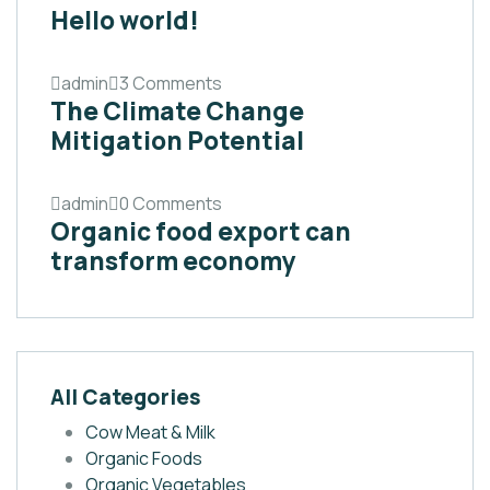
Hello world!
admin
3 Comments
The Climate Change
Mitigation Potential
admin
0 Comments
Organic food export can
transform economy
All Categories
Cow Meat & Milk
Organic Foods
Organic Vegetables