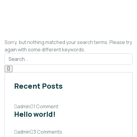
Sorry, but nothing matched your search terms. Please try
again with some different keywords.
Recent Posts
admin
1 Comment
Hello world!
admin
3 Comments