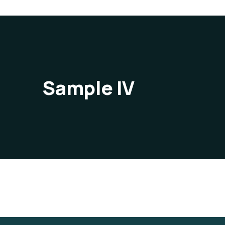
Sample IV