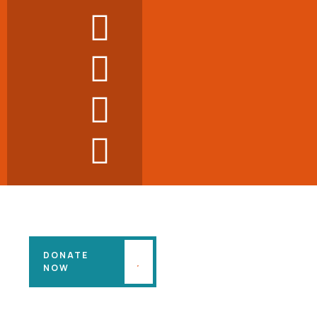
DONATE
NOW