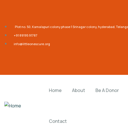
Plot no. 50, Kamalapuri colony phase 1 Srinagar colony, hyderabad, Telan
‎+91 89195 91787
info@littleonescure.org
Home
About
Be A Donor
Contact