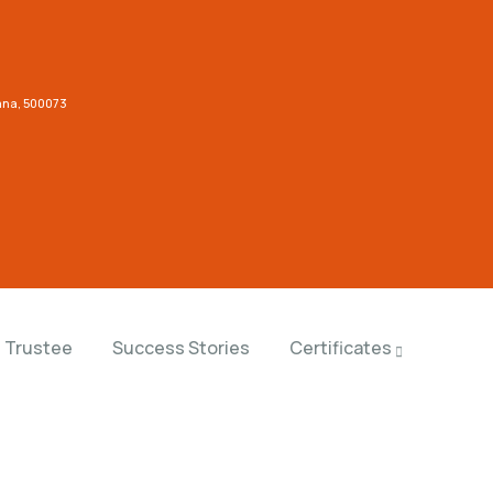
gana, 500073
Trustee
Success Stories
Certificates