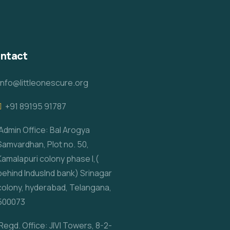
ntact
info@littleonescure.org
‎+91 89195 91787
Admin Office: Bal Arogya
Samvardhan, Plot no. 50,
Kamalapuri colony phase I,(
behind IndusInd bank) Srinagar
colony, hyderabad, Telangana,
500073
Regd. Office: JIVI Towers, 8-2-