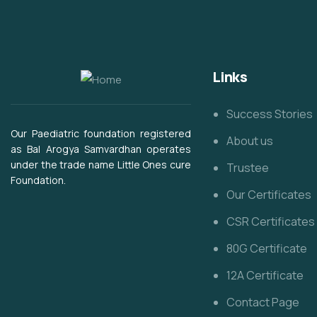
Links
Success Stories
Our Paediatric foundation registered
About us
as Bal Arogya Samvardhan operates
under the trade name Little Ones cure
Trustee
Foundation.
Our Certificates
CSR Certificates
80G Certificate
12A Certificate
Contact Page