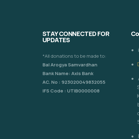
STAY CONNECTED FOR
Co
UPDATES
*All donations to be made to:
Bal Arogya Samvardhan
Bank Name: Axis Bank
AC. No : 923020049832055
IFS Code : UTIB0000008