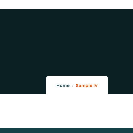
Home
Sample IV