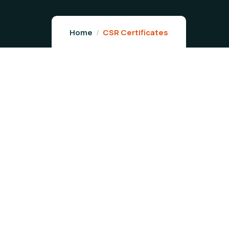
Home
CSR Certificates