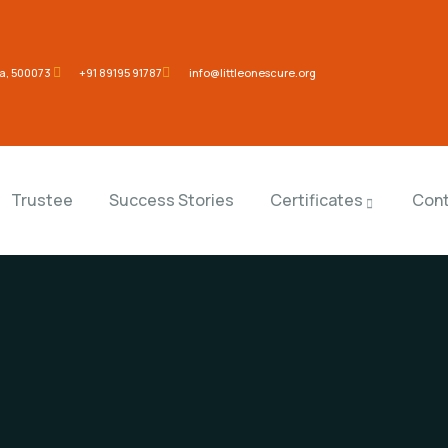
na, 500073
‎+91 89195 91787
info@littleonescure.org
Trustee
Success Stories
Certificates
Cont