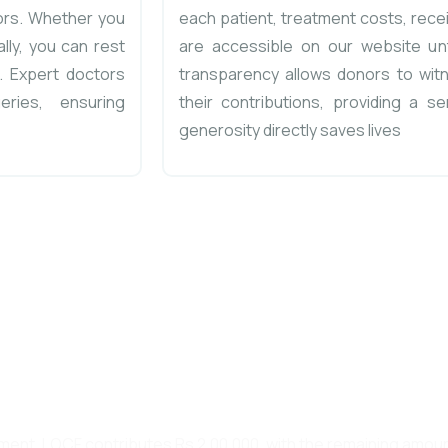
ors. Whether you
each patient, treatment costs, rece
lly, you can rest
are accessible on our website unt
. Expert doctors
transparency allows donors to witn
eries, ensuring
their contributions, providing a se
generosity directly saves lives
are Foundation, we stand for a PROMI
RANCE. We invite you to join us in t
mission
eatment, LOCF contributes Rs 2,00,000, with the remaining amo