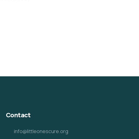
Contact
info@littleonescure.org