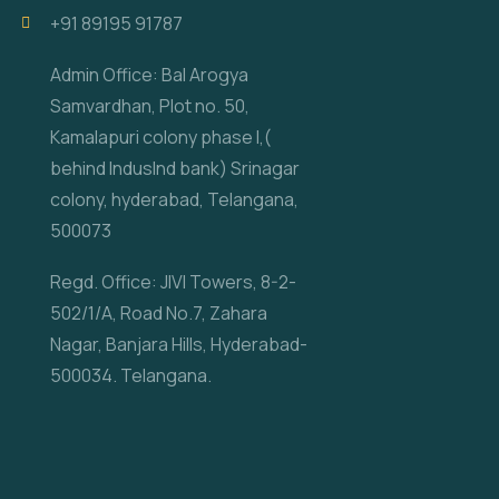
‎+91 89195 91787
Admin Office: Bal Arogya
Samvardhan, Plot no. 50,
Kamalapuri colony phase I,(
behind IndusInd bank) Srinagar
colony, hyderabad, Telangana,
500073
Regd. Office: JIVI Towers, 8-2-
502/1/A, Road No.7, Zahara
Nagar, Banjara Hills, Hyderabad-
500034. Telangana.