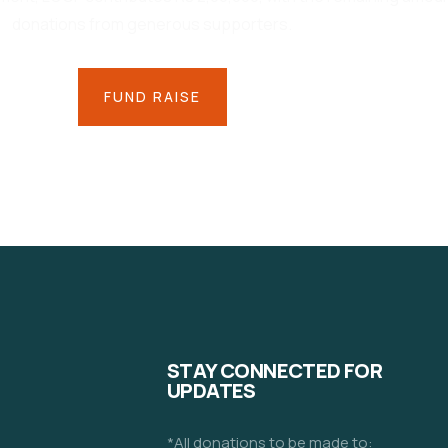
donations from generous supporters.
FUND RAISE
STAY CONNECTED FOR
UPDATES
*All donations to be made to: