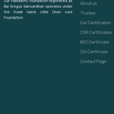
Our Paediatric foundation registered as
About us
Bal Arogya Samvardhan operates under
the trade name Little Ones cure
Trustee
Foundation.
Our Certificates
CSR Certificates
80G Certificate
12A Certificate
Contact Page