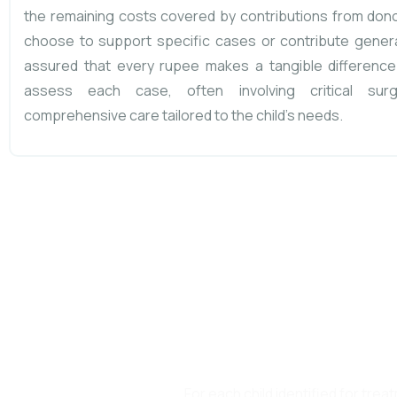
the remaining costs covered by contributions from don
choose to support specific cases or contribute genera
assured that every rupee makes a tangible difference
assess each case, often involving critical surg
comprehensive care tailored to the child’s needs.
At Little Ones C
PLEDGE, and an ASSU
For each child identified for tr