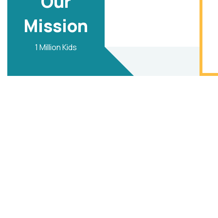
Our
Mission
1 Million Kids