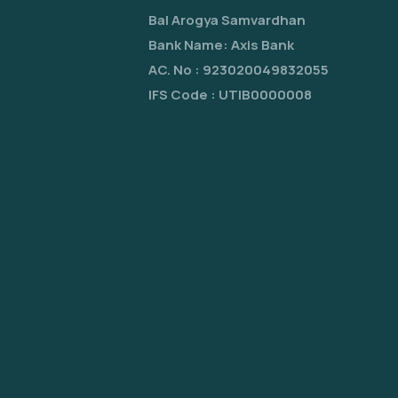
Bal Arogya Samvardhan
Bank Name: Axis Bank
AC. No : 923020049832055
IFS Code : UTIB0000008