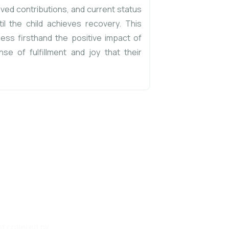
ived contributions, and current status
il the child achieves recovery. This
ess firsthand the positive impact of
nse of fulfillment and joy that their
SE, a
his noble
unt covered by