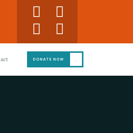
act
DONATE NOW