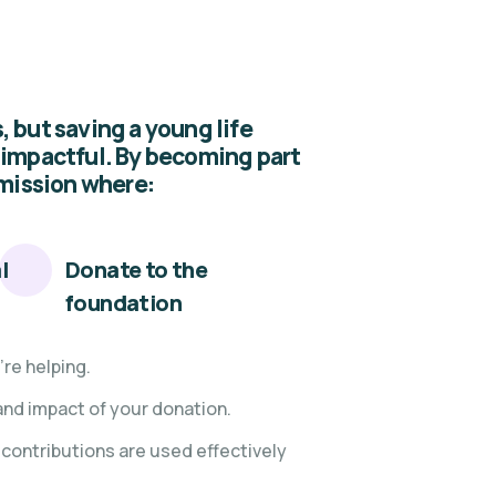
 but saving a young life
 impactful. By becoming part
 mission where:
l
Donate to the
foundation
re helping.
and impact of your donation.
contributions are used effectively