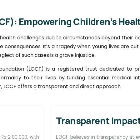
CF): Empowering Children’s Healt
 health challenges due to circumstances beyond their co
ible consequences. It’s a tragedy when young lives are cu
eglect of such cases is a grave injustice.
Foundation (LOCF) is a registered trust dedicated to 
normalcy to their lives by funding essential medical inte
, LOCF offers a transparent and direct approach.
Transparent Impact
 Rs 2,00,000, with
LOCF believes in transparency at e