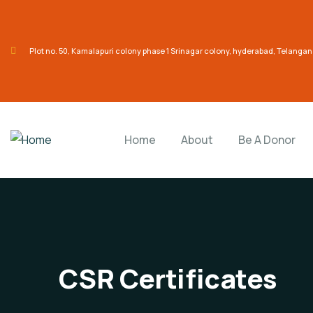
Plot no. 50, Kamalapuri colony phase 1 Srinagar colony, hyderabad, Telanga
Home
About
Be A Donor
CSR Certificates