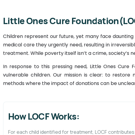
Little Ones Cure Foundation(LO
Children represent our future, yet many face daunting
medical care they urgently need, resulting in irrevers
treatment. While poverty itself isn’t a crime, society’s n
In response to this pressing need, Little Ones Cure 
vulnerable children. Our mission is clear: to restore 
methods where the impact of donations can be unclear
How LOCF Works:
For each child identified for treatment, LOCF contributes