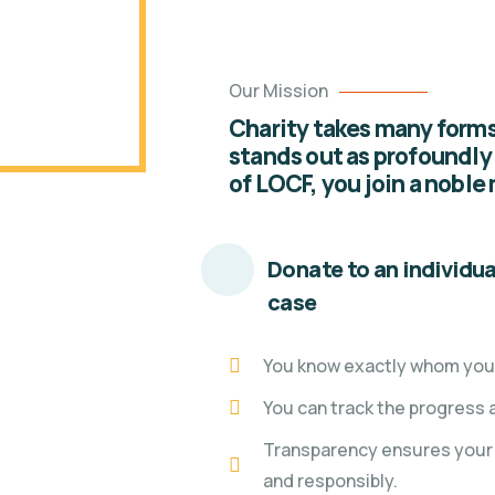
Our Mission
Charity takes many forms,
stands out as profoundly
of LOCF, you join a noble
Donate to an individua
case
You know exactly whom you'
You can track the progress 
Transparency ensures your 
and responsibly.