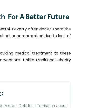
h For A Better Future
ntrol. Poverty often denies them the
t short or compromised due to lack of
providing medical treatment to these
rventions. Unlike traditional charity
:
very step. Detailed information about