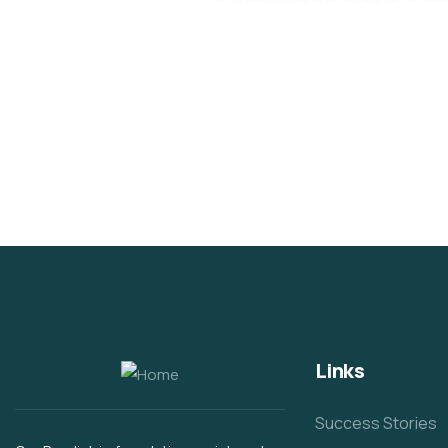
Links
Success Stories