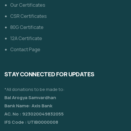
Our Certificates
CSR Certificates
80G Certificate
12A Certificate
Contact Page
STAY CONNECTED FOR UPDATES
*All donations to be made to:
Bal Arogya Samvardhan
Bank Name: Axis Bank
AC. No : 923020049832055
IFS Code : UTIB0000008