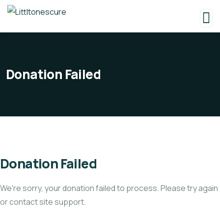
Donation Failed
Donation Failed
We're sorry, your donation failed to process. Please try again
or contact site support.