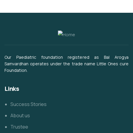
Our Paediatric foundation registered as Bal Arogya
Samvardhan operates under the trade name Little Ones cure
Foundation.
Links
Success Stories
About us
Trustee