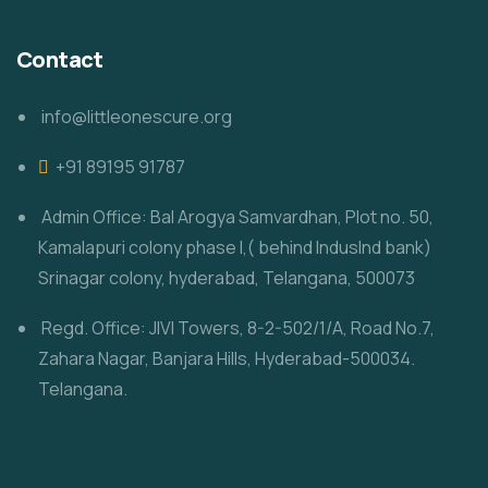
Contact
info@littleonescure.org
‎+91 89195 91787
Admin Office: Bal Arogya Samvardhan, Plot no. 50,
Kamalapuri colony phase I,( behind IndusInd bank)
Srinagar colony, hyderabad, Telangana, 500073
Regd. Office: JIVI Towers, 8-2-502/1/A, Road No.7,
Zahara Nagar, Banjara Hills, Hyderabad-500034.
Telangana.