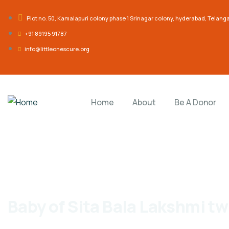
Plot no. 50, Kamalapuri colony phase 1 Srinagar colony, hyderabad, Telan
‎+91 89195 91787
info@littleonescure.org
Home
About
Be A Donor
Baby of Sita Bala Lakshmi tw