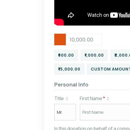
₹500.00
₹1,000.00
₹2,000
₹15,000.00
CUSTOM AMOUN
Personal Info
Title
First Name
*
Is this donation on behalf of a com