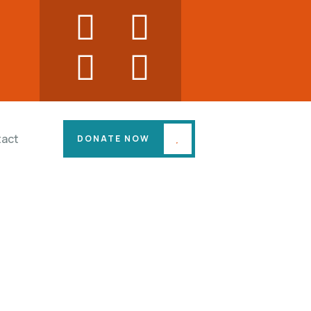
act
DONATE NOW