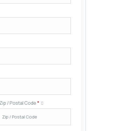
Zip / Postal Code
*