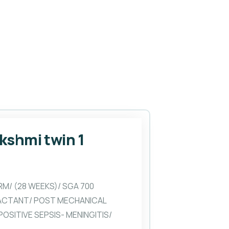
akshmi twin 1
RM/ (28 WEEKS)/ SGA 700
ACTANT/ POST MECHANICAL
OSITIVE SEPSIS- MENINGITIS/