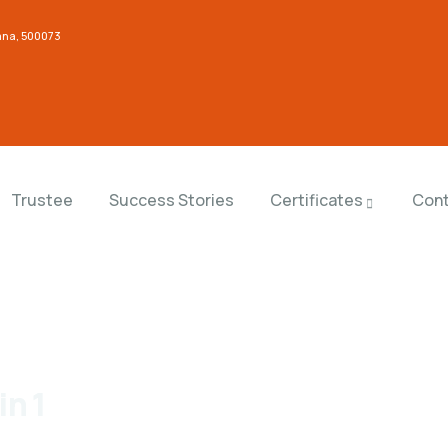
gana, 500073
Trustee
Success Stories
Certificates
Cont
in 1