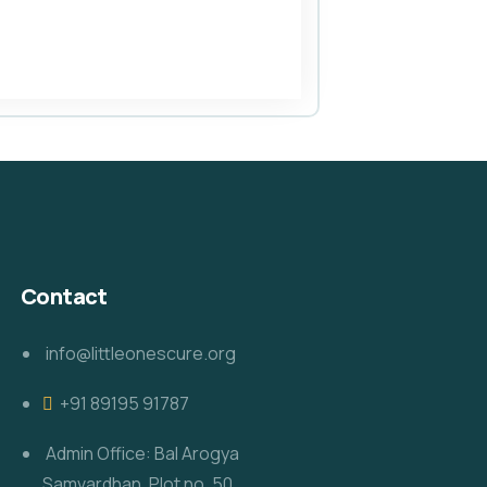
Contact
info@littleonescure.org
‎+91 89195 91787
Admin Office: Bal Arogya
Samvardhan, Plot no. 50,