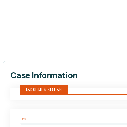
Case Information
LAKSHMI & KISHAN
0%