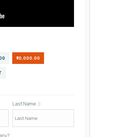
.00
₹10,000.00
T
Last Name
pany?