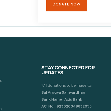
STAY CONNECTED FOR
UPDATES
es
*All donations to be made to:
Bal Arogya Samvardhan
Bank Name: Axis Bank
AC. No : 923020049832055
s