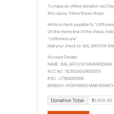
To make an offline donation via Che
this cause, follow these steps:
Write a check payable to "Littltone
On the memo line of the check, indic
"Littltonescure"
Mail your check to: BAL AROGYA 
Account Details:
NAME : BAL AROGYA SAMVARDHAN
ACC NO : 923020049832055
IFSC : UTIB0000008
BRANCH: HYDERABAD MAIN BRANC
Donation Total:
₹10,000.00