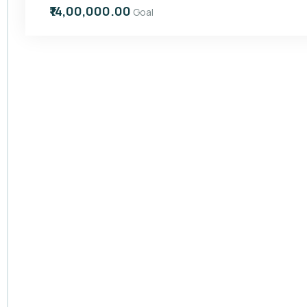
₹14,00,000.00
Goal