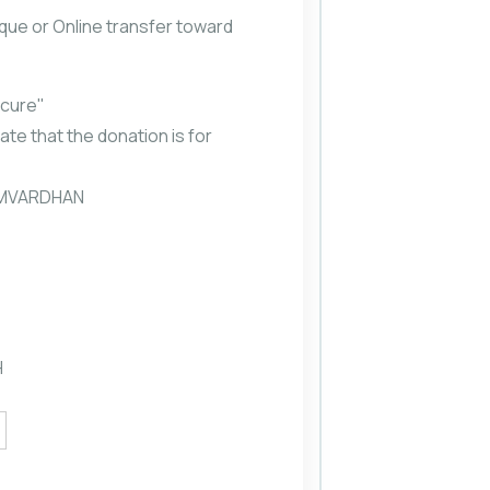
que or Online transfer toward
scure"
ate that the donation is for
SAMVARDHAN
H