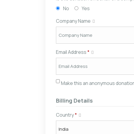
No
Yes
Company Name
Email Address
*
Make this an anonymous donatio
Billing Details
Country
*