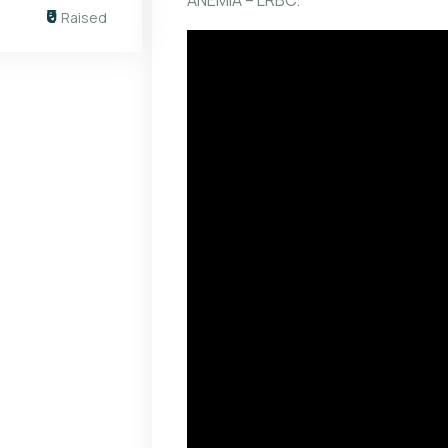
ANEMIA – LRBC.
₹0
Raised