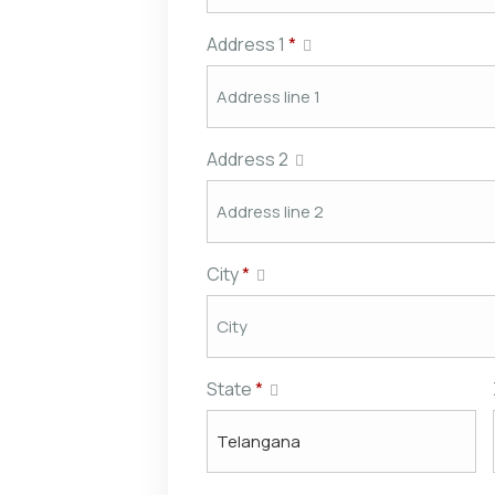
Address 1
*
Address 2
City
*
State
*