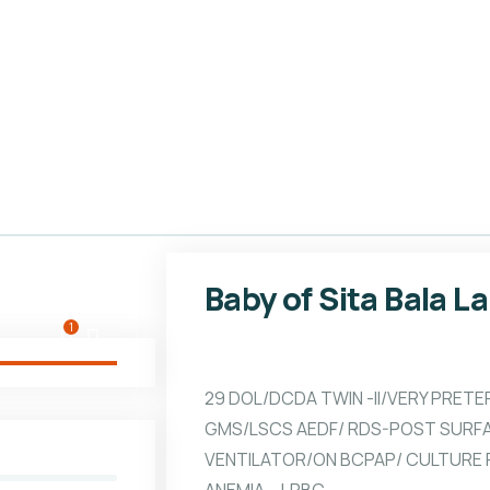
Baby of Sita Bala L
1
29 DOL/DCDA TWIN -II/VERY PRETE
GMS/LSCS AEDF/ RDS-POST SURF
VENTILATOR/ON BCPAP/ CULTURE P