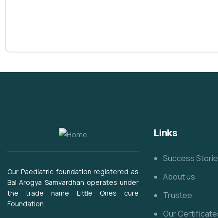
Links
Success Stori
Our Paediatric foundation registered as
About us
Bal Arogya Samvardhan operates under
the trade name Little Ones cure
Trustee
Foundation.
Our Certificate