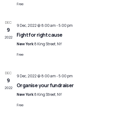
Free
DEC
9 Dec, 2022 @ 8:00 am
-
5:00 pm
9
Fight for right cause
2022
New York
8 King Street, NY
Free
DEC
9 Dec, 2022 @ 8:00 am
-
5:00 pm
9
Organise your fundraiser
2022
New York
8 King Street, NY
Free