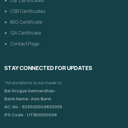
Our Certificates
CSR Certificates
80G Certificate
12A Certificate
Contact Page
STAY CONNECTED FOR UPDATES
*All donations to be made to:
Bal Arogya Samvardhan
Bank Name: Axis Bank
AC. No : 923020049832055
IFS Code : UTIB0000008