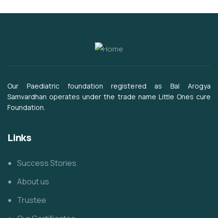
Our Paediatric foundation registered as Bal Arogya
Samvardhan operates under the trade name Little Ones cure
Foundation.
Links
Success Stories
About us
Trustee