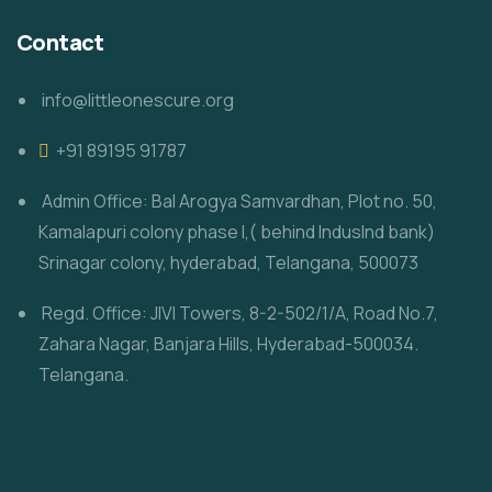
Contact
info@littleonescure.org
‎+91 89195 91787
Admin Office: Bal Arogya Samvardhan, Plot no. 50,
Kamalapuri colony phase I,( behind IndusInd bank)
Srinagar colony, hyderabad, Telangana, 500073
Regd. Office: JIVI Towers, 8-2-502/1/A, Road No.7,
Zahara Nagar, Banjara Hills, Hyderabad-500034.
Telangana.