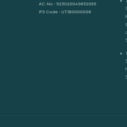
AC. No : 923020049832055
IFS Code : UTIB0000008