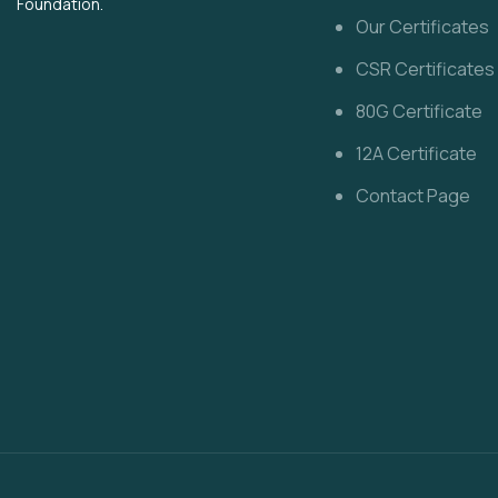
Foundation.
Our Certificates
CSR Certificates
80G Certificate
12A Certificate
Contact Page