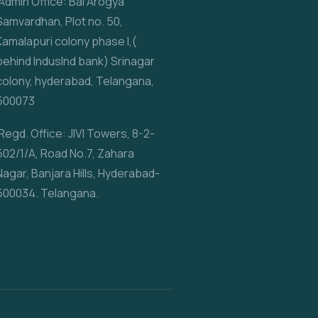
Admin Office: Bal Arogya
Samvardhan, Plot no. 50,
Kamalapuri colony phase I,(
behind IndusInd bank) Srinagar
colony, hyderabad, Telangana,
500073
Regd. Office: JIVI Towers, 8-2-
502/1/A, Road No.7, Zahara
Nagar, Banjara Hills, Hyderabad-
500034. Telangana.