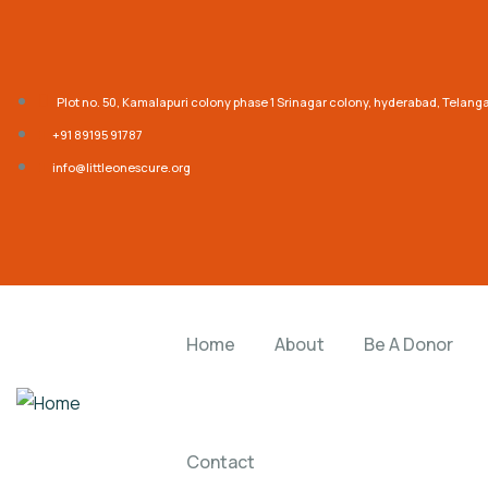
Plot no. 50, Kamalapuri colony phase 1 Srinagar colony, hyderabad, Telan
‎+91 89195 91787
info@littleonescure.org
Home
About
Be A Donor
Contact