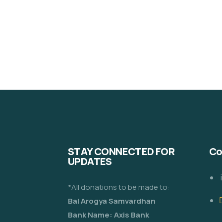
STAY CONNECTED FOR
Co
UPDATES
*All donations to be made to:
Bal Arogya Samvardhan
Bank Name: Axis Bank