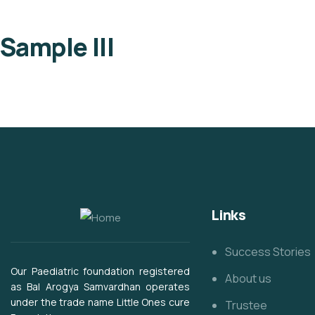
Sample III
Links
Success Stories
Our Paediatric foundation registered
About us
as Bal Arogya Samvardhan operates
under the trade name Little Ones cure
Trustee