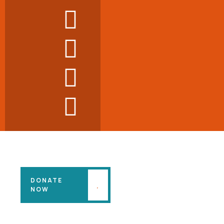
DONATE
NOW