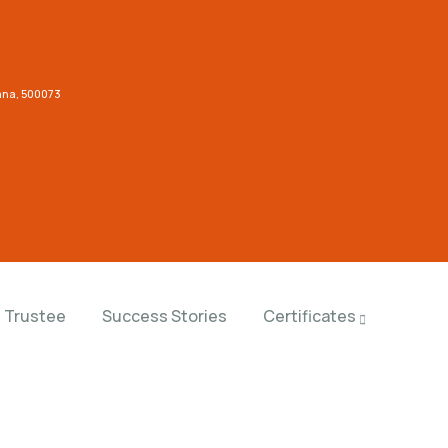
gana, 500073
Trustee
Success Stories
Certificates