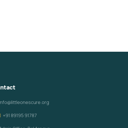
ntact
info@littleonescure.org
‎+91 89195 91787