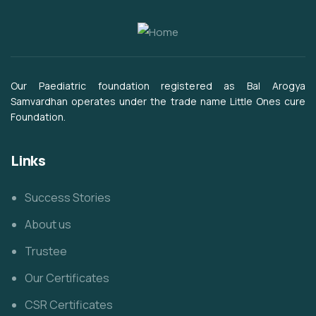
Our Paediatric foundation registered as Bal Arogya
Samvardhan operates under the trade name Little Ones cure
Foundation.
Links
Success Stories
About us
Trustee
Our Certificates
CSR Certificates