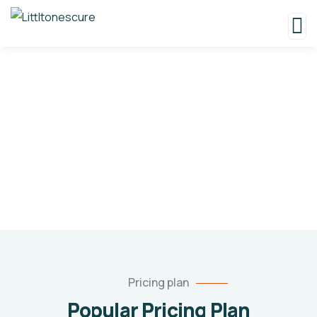
Pricing
Charity activities are taken place around the
world.
Pricing plan
Popular Pricing Plan