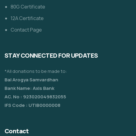
80G Certificate
12A Certificate
Contact Page
STAY CONNECTED FOR UPDATES
*All donations to be made to:
Bal Arogya Samvardhan
Bank Name: Axis Bank
AC. No : 923020049832055
IFS Code : UTIB0000008
Contact