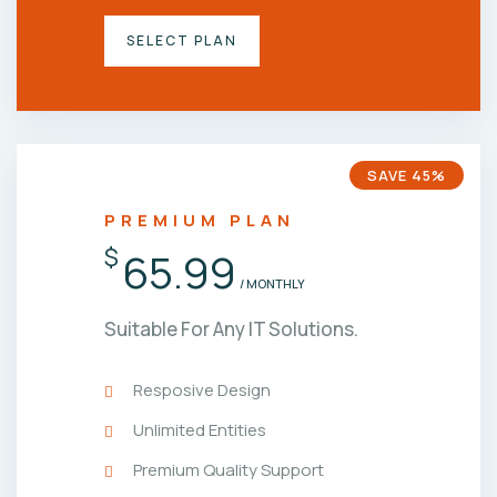
SELECT PLAN
SAVE 45%
PREMIUM PLAN
$
65.99
/ MONTHLY
Suitable For Any IT Solutions.
Resposive Design
Unlimited Entities
Premium Quality Support