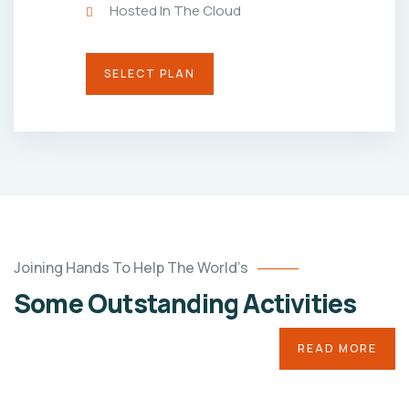
Hosted In The Cloud
SELECT PLAN
Joining Hands To Help The World’s
Baby
Some Outstanding Activities
of
Saritha
Twins
READ MORE
Medical
Treatment
Water