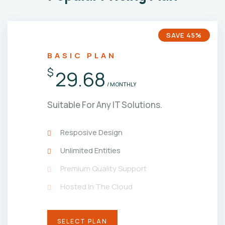
SAVE 45%
BASIC PLAN
$
29.68
/ MONTHLY
Suitable For Any IT Solutions.
Resposive Design
Unlimited Entities
Premium Quality Support
Hosted In The Cloud
SELECT PLAN