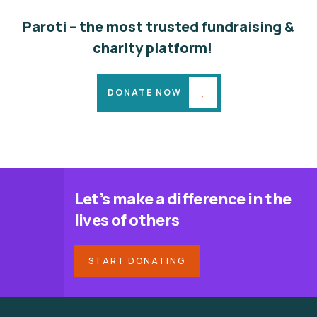
Paroti – the most trusted fundraising &
charity platform!
DONATE NOW
Let’s make a difference in the
lives of others
START DONATING