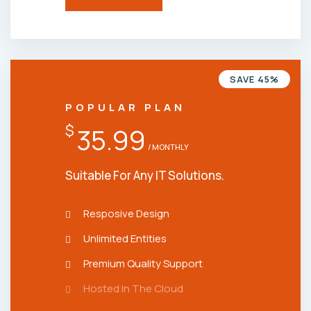
SAVE 45%
POPULAR PLAN
$
35.99
/ MONTHLY
Suitable For Any IT Solutions.
Resposive Design
Unlimited Entities
Premium Quality Support
Hosted In The Cloud