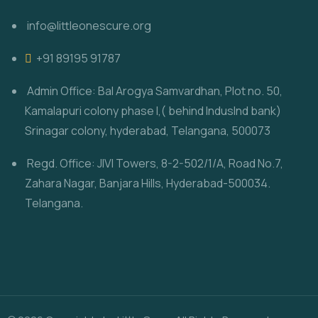
info@littleonescure.org
‎+91 89195 91787
Admin Office: Bal Arogya Samvardhan, Plot no. 50,
Kamalapuri colony phase I,( behind IndusInd bank)
Srinagar colony, hyderabad, Telangana, 500073
Regd. Office: JIVI Towers, 8-2-502/1/A, Road No.7,
Zahara Nagar, Banjara Hills, Hyderabad-500034.
Telangana.