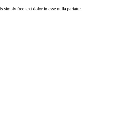
 simply free text dolor in esse nulla pariatur.