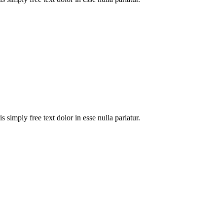
 simply free text dolor in esse nulla pariatur.