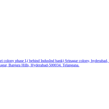
i colony phase I,( behind IndusInd bank) Srinagar colony, hyderabad
agar, Banjara Hills, Hyderabad-500034. Telangana.