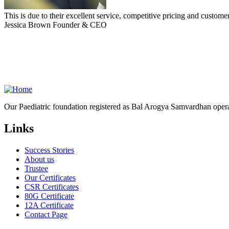
This is due to their excellent service, competitive pricing and customer
Jessica Brown
Founder & CEO
Our Paediatric foundation registered as Bal Arogya Samvardhan opera
Links
Success Stories
About us
Trustee
Our Certificates
CSR Certificates
80G Certificate
12A Certificate
Contact Page