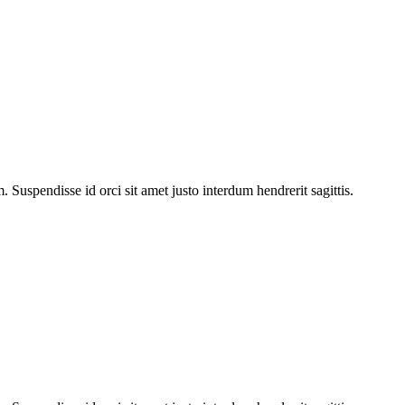
Suspendisse id orci sit amet justo interdum hendrerit sagittis.