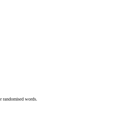
 or randomised words.