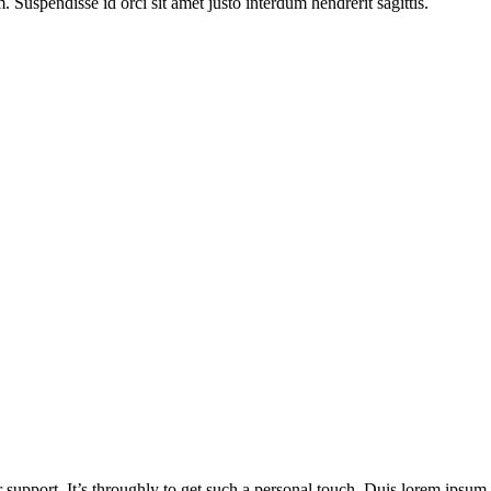
Suspendisse id orci sit amet justo interdum hendrerit sagittis.
 support. It’s throughly to get such a personal touch. Duis lorem ipsum is