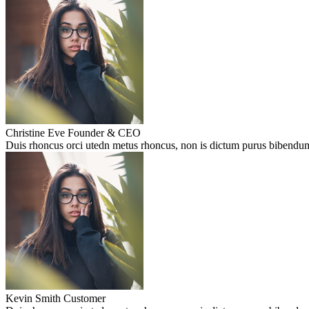
Christine Eve
Founder & CEO
Duis rhoncus orci utedn metus rhoncus, non is dictum purus bibendum. 
Kevin Smith
Customer