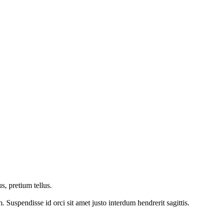
s, pretium tellus.
Suspendisse id orci sit amet justo interdum hendrerit sagittis.