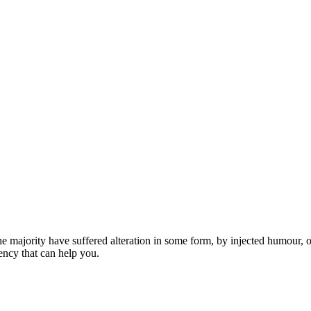
he majority have suffered alteration in some form, by injected humour,
ncy that can help you.