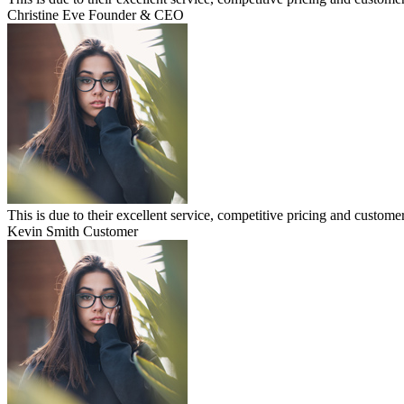
Christine Eve
Founder & CEO
This is due to their excellent service, competitive pricing and customer
Kevin Smith
Customer