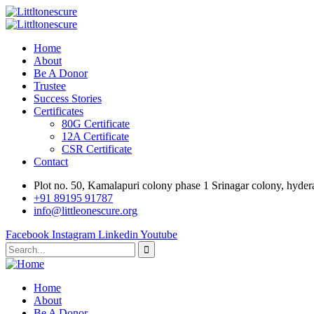
Home
About
Be A Donor
Trustee
Success Stories
Certificates
80G Certificate
12A Certificate
CSR Certificate
Contact
Plot no. 50, Kamalapuri colony phase 1 Srinagar colony, hyde
‎+91 89195 91787
info@littleonescure.org
Facebook
Instagram
Linkedin
Youtube
Home
About
Be A Donor