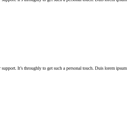
 support. It’s throughly to get such a personal touch. Duis lorem ipsum is