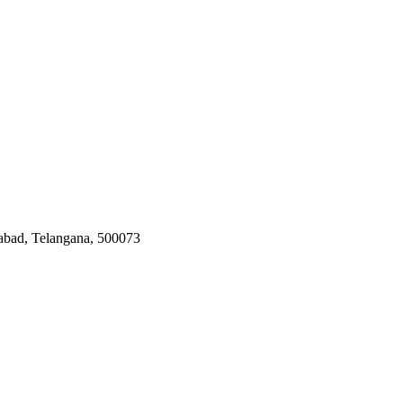
rabad, Telangana, 500073