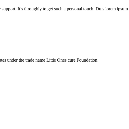
 support. It’s throughly to get such a personal touch. Duis lorem ipsum is
tes under the trade name Little Ones cure Foundation.