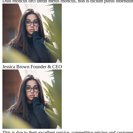
Duis rhoncus orci utedn metus rhoncus, non is dictum purus bibendum. 
Jessica Brown
Founder & CEO
This is due to their excellent service, competitive pricing and customer