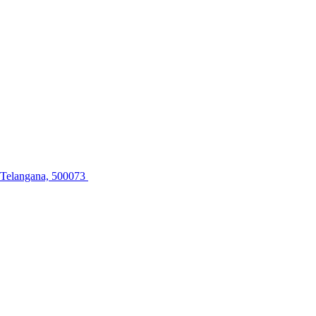
, Telangana, 500073