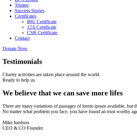
Trustee
Success Stories
Certificates
80G Certificate
12A Certificate
CSR Certificate
Contact
Donate Now
Testimonials
Charity activities are taken place around the world.
Ready to help us
We believe that we can save more lifes
There are many variations of passages of lorem ipsum available, but t
No matter what problem you face, you have found an trust worthy age
Mike hardson
CEO & CO Founder