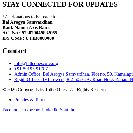
STAY CONNECTED FOR UPDATES
*All donations to be made to:
Bal Arogya Samvardhan
Bank Name: Axis Bank
AC. No : 923020049832055
IFS Code : UTIB0000008
Contact
info@littleonescure.org
‎+91 89195 91787
Admin Office: Bal Arogya Samvardhan, Plot no. 50, Kamalapur
Regd. Office: JIVI Towers, 8-2-502/1/A, Road No.7, Zahara N
© 2026 Copyrights by Little Ones . All Rights Reserved
Policies & Terms
Facebook
Instagram
Linkedin
Youtube