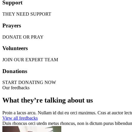
Support
THEY NEED SUPPORT
Prayers
DONATE OR PRAY
Volunteers
JOIN OUR EXPERT TEAM
Donations
START DONATING NOW
Our feedbacks
What they’re talking about us
Proin a lacus arcu. Nullam id dui eu orci maximus. Cras at auctor lectu
View all feedbacks
Duis rhoncus orci utedn metus rhoncus, non is dictum purus bibendum. 