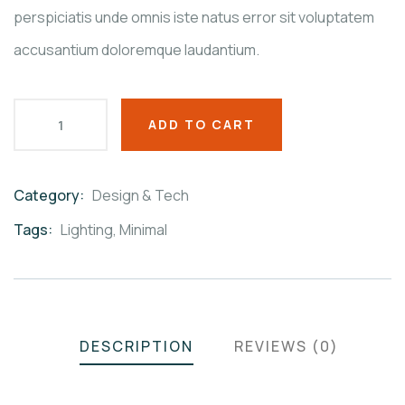
perspiciatis unde omnis iste natus error sit voluptatem
accusantium doloremque laudantium.
ADD TO CART
Category:
Design & Tech
Product
Meta
Tags:
Lighting
,
Minimal
DESCRIPTION
REVIEWS (0)