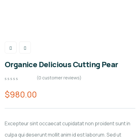
Organice Delicious Cutting Pear
(
0
customer reviews)
0
5
0
out
$
980.00
of
based
on
customer
ratings
Excepteur sint occaecat cupidatat non proident sunt in
culpa qui deserunt mollit anim id est laborum. Sed ut