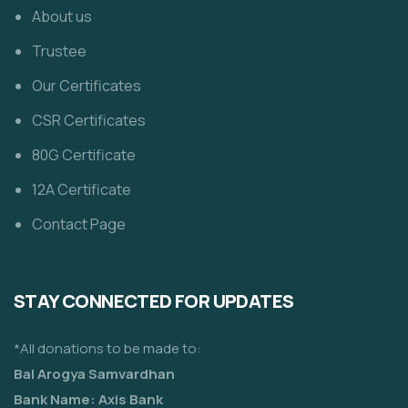
About us
Trustee
Our Certificates
CSR Certificates
80G Certificate
12A Certificate
Contact Page
STAY CONNECTED FOR UPDATES
*All donations to be made to:
Bal Arogya Samvardhan
Bank Name: Axis Bank