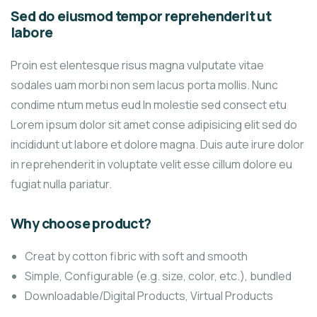
Sed do eiusmod tempor reprehenderit ut
labore
Proin est elentesque risus magna vulputate vitae
sodales uam morbi non sem lacus porta mollis. Nunc
condime ntum metus eud In molestie sed consect etu
Lorem ipsum dolor sit amet conse adipisicing elit sed do
incididunt ut labore et dolore magna. Duis aute irure dolor
in reprehenderit in voluptate velit esse cillum dolore eu
fugiat nulla pariatur.
Why choose product?
Creat by cotton fibric with soft and smooth
Simple, Configurable (e.g. size, color, etc.), bundled
Downloadable/Digital Products, Virtual Products