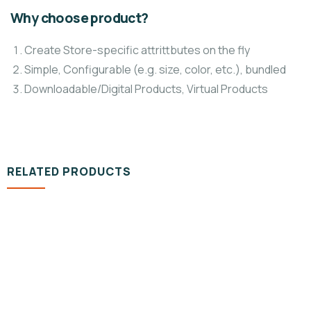
Why choose product?
Create Store-specific attrittbutes on the fly
Simple, Configurable (e.g. size, color, etc.), bundled
Downloadable/Digital Products, Virtual Products
RELATED PRODUCTS
DESIGN & TECH
Organice Delicious Pomegranate
$
800.00