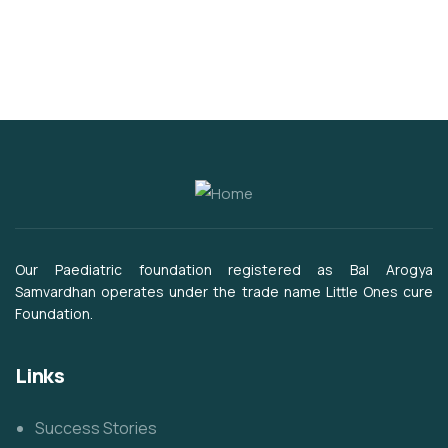
Our Paediatric foundation registered as Bal Arogya
Samvardhan operates under the trade name Little Ones cure
Foundation.
Links
Success Stories