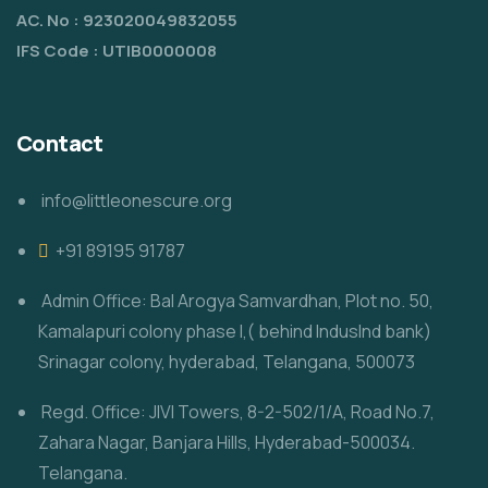
AC. No : 923020049832055
IFS Code : UTIB0000008
Contact
info@littleonescure.org
‎+91 89195 91787
Admin Office: Bal Arogya Samvardhan, Plot no. 50,
Kamalapuri colony phase I,( behind IndusInd bank)
Srinagar colony, hyderabad, Telangana, 500073
Regd. Office: JIVI Towers, 8-2-502/1/A, Road No.7,
Zahara Nagar, Banjara Hills, Hyderabad-500034.
Telangana.