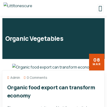
Organic Vegetables
08
MAR
Admin
0 Comments
Organic food export can transform
economy