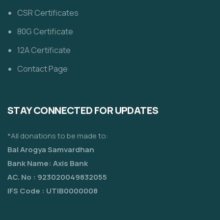
CSR Certificates
80G Certificate
12A Certificate
Contact Page
STAY CONNECTED FOR UPDATES
*All donations to be made to:
Bal Arogya Samvardhan
Bank Name: Axis Bank
AC. No : 923020049832055
IFS Code : UTIB0000008