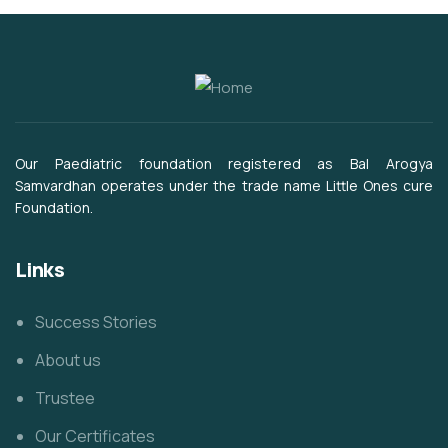
Our Paediatric foundation registered as Bal Arogya
Samvardhan operates under the trade name Little Ones cure
Foundation.
Links
Success Stories
About us
Trustee
Our Certificates