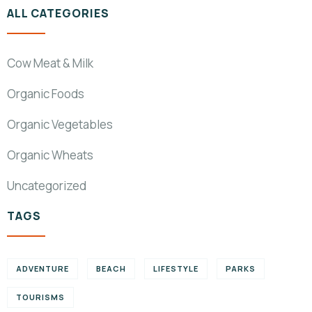
ALL CATEGORIES
Cow Meat & Milk
Organic Foods
Organic Vegetables
Organic Wheats
Uncategorized
TAGS
ADVENTURE
BEACH
LIFESTYLE
PARKS
TOURISMS