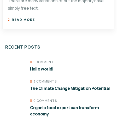
There are many variations of but the majority have
simply free text.
READ MORE
RECENT POSTS
1 COMMENT
Hello world!
3 COMMENTS
The Climate Change Mitigation Potential
0 COMMENTS
Organic food export can transform
economy