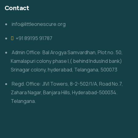
Contact
info@littleonescure.org
‎+91 89195 91787
Admin Office: Bal Arogya Samvardhan, Plot no. 50,
Kamalapuri colony phase I,( behind IndusInd bank)
Srinagar colony, hyderabad, Telangana, 500073
Regd. Office: JIVI Towers, 8-2-502/1/A, Road No.7,
Zahara Nagar, Banjara Hills, Hyderabad-500034.
Telangana.