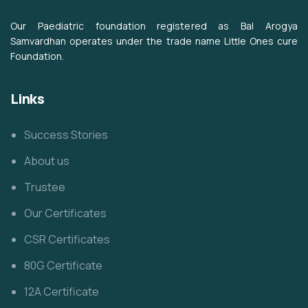
Our Paediatric foundation registered as Bal Arogya
Samvardhan operates under the trade name Little Ones cure
Foundation.
Links
Success Stories
About us
Trustee
Our Certificates
CSR Certificates
80G Certificate
12A Certificate