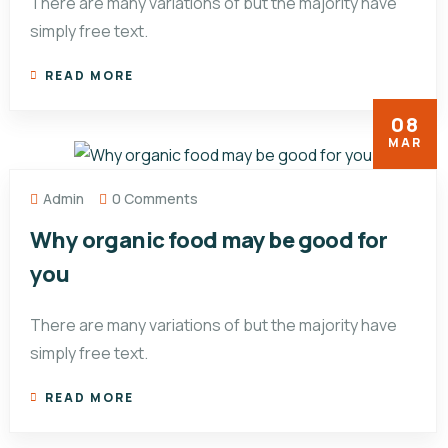
There are many variations of but the majority have
simply free text.
READ MORE
08
MAR
Admin
0 Comments
Why organic food may be good for
you
There are many variations of but the majority have
simply free text.
READ MORE