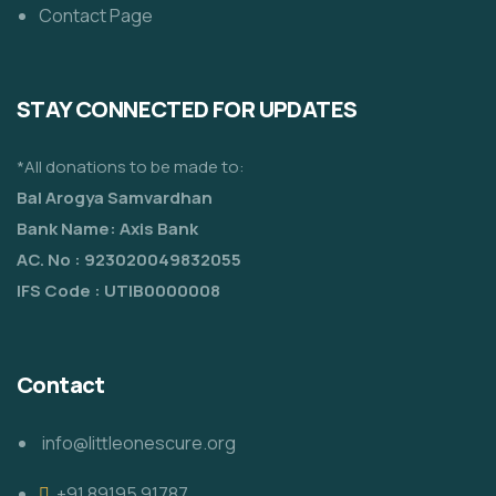
Contact Page
STAY CONNECTED FOR UPDATES
*All donations to be made to:
Bal Arogya Samvardhan
Bank Name: Axis Bank
AC. No : 923020049832055
IFS Code : UTIB0000008
Contact
info@littleonescure.org
‎+91 89195 91787