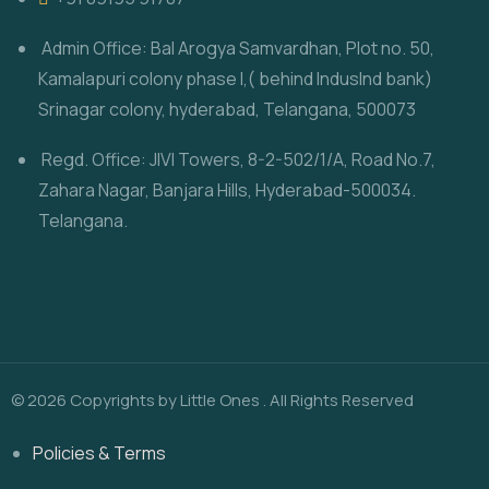
Admin Office: Bal Arogya Samvardhan, Plot no. 50,
Kamalapuri colony phase I,( behind IndusInd bank)
Srinagar colony, hyderabad, Telangana, 500073
Regd. Office: JIVI Towers, 8-2-502/1/A, Road No.7,
Zahara Nagar, Banjara Hills, Hyderabad-500034.
Telangana.
© 2026 Copyrights by Little Ones . All Rights Reserved
Policies & Terms