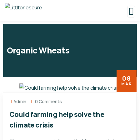
Organic Wheats
08
MAR
Admin
0 Comments
Could farming help solve the
climate crisis