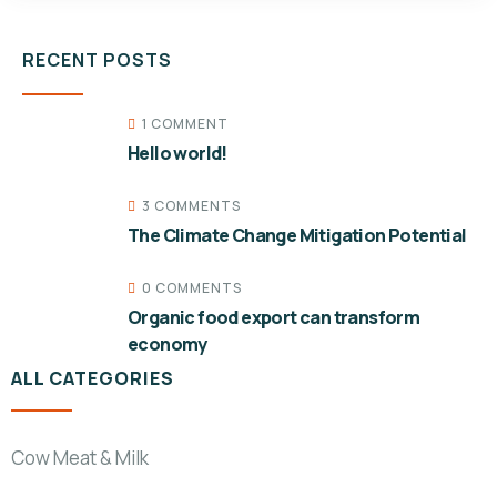
RECENT POSTS
1 COMMENT
Hello world!
3 COMMENTS
The Climate Change Mitigation Potential
0 COMMENTS
Organic food export can transform
economy
ALL CATEGORIES
Cow Meat & Milk