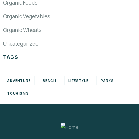
Organic Foods
Organic Vegetables
Organic Wheats
Uncategorized
TAGS
ADVENTURE
BEACH
LIFESTYLE
PARKS
TOURISMS