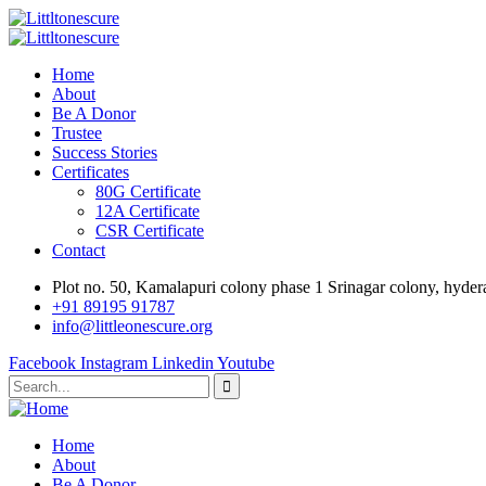
Home
About
Be A Donor
Trustee
Success Stories
Certificates
80G Certificate
12A Certificate
CSR Certificate
Contact
Plot no. 50, Kamalapuri colony phase 1 Srinagar colony, hyde
‎+91 89195 91787
info@littleonescure.org
Facebook
Instagram
Linkedin
Youtube
Home
About
Be A Donor