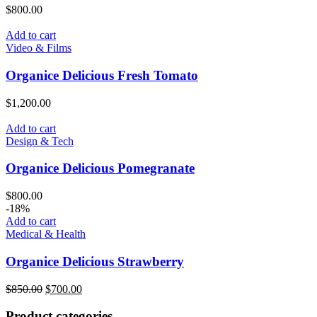
$
800.00
Add to cart
Video & Films
Organice Delicious Fresh Tomato
$
1,200.00
Add to cart
Design & Tech
Organice Delicious Pomegranate
$
800.00
-18%
Add to cart
Medical & Health
Organice Delicious Strawberry
$
850.00
$
700.00
Product categories