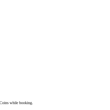
 Coins while booking.