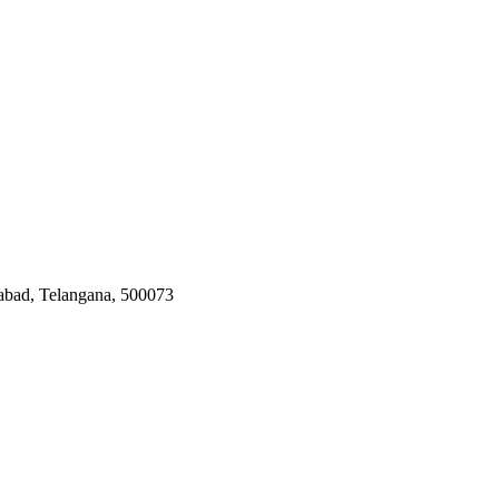
rabad, Telangana, 500073