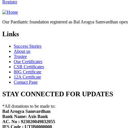
Register
Our Paediatric foundation registered as Bal Arogya Samvardhan opera
Links
Success Stories
About us
Trustee
Our Certificates
CSR Certificates
80G Certificate
12A Certificate
Contact Page
STAY CONNECTED FOR UPDATES
*All donations to be made to:
Bal Arogya Samvardhan
Bank Name: Axis Bank
AC. No : 923020049832055
IFS Code : UTIB0000008