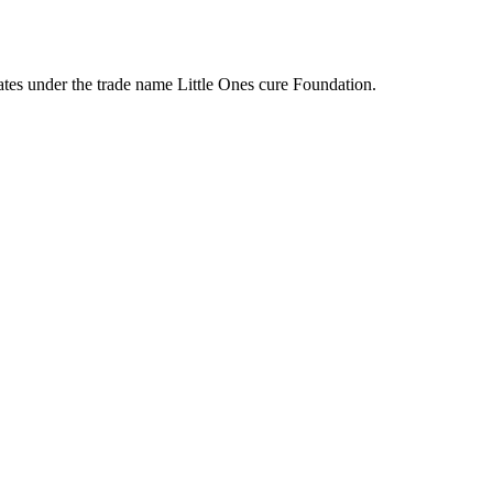
tes under the trade name Little Ones cure Foundation.