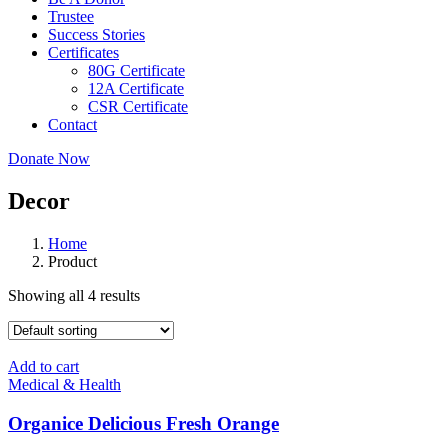
Trustee
Success Stories
Certificates
80G Certificate
12A Certificate
CSR Certificate
Contact
Donate Now
Decor
Home
Product
Showing all 4 results
Add to cart
Medical & Health
Organice Delicious Fresh Orange