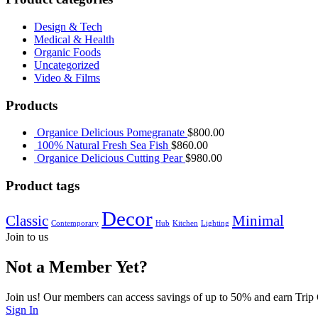
Design & Tech
Medical & Health
Organic Foods
Uncategorized
Video & Films
Products
Organice Delicious Pomegranate
$
800.00
100% Natural Fresh Sea Fish
$
860.00
Organice Delicious Cutting Pear
$
980.00
Product tags
Decor
Classic
Minimal
Contemporary
Hub
Kitchen
Lighting
Join to us
Not a Member Yet?
Join us! Our members can access savings of up to 50% and earn Trip
Sign In