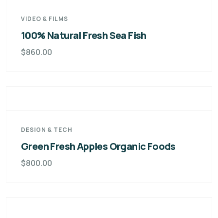
VIDEO & FILMS
100% Natural Fresh Sea Fish
$
860.00
DESIGN & TECH
Green Fresh Apples Organic Foods
$
800.00