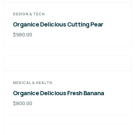
DESIGN & TECH
Organice Delicious Cutting Pear
$
980.00
MEDICAL & HEALTH
Organice Delicious Fresh Banana
$
800.00