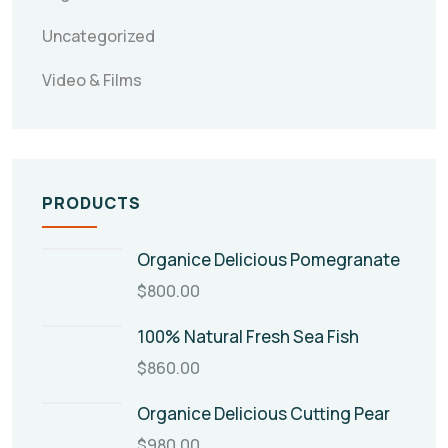
Uncategorized
Video & Films
PRODUCTS
Organice Delicious Pomegranate
$
800.00
100% Natural Fresh Sea Fish
$
860.00
Organice Delicious Cutting Pear
$
980.00