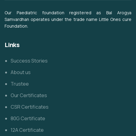
Our Paediatric foundation registered as Bal Arogya
Samvardhan operates under the trade name Little Ones cure
Foundation.
Links
Success Stories
About us
Trustee
Our Certificates
CSR Certificates
80G Certificate
12A Certificate