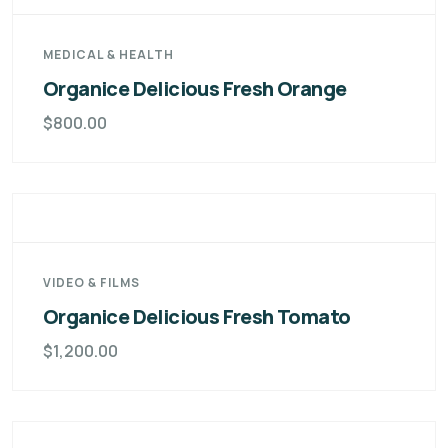
MEDICAL & HEALTH
Organice Delicious Fresh Orange
$
800.00
VIDEO & FILMS
Organice Delicious Fresh Tomato
$
1,200.00