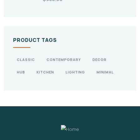
PRODUCT TAGS
CLASSIC
CONTEMPORARY
DECOR
HUB
KITCHEN
LIGHTING
MINIMAL