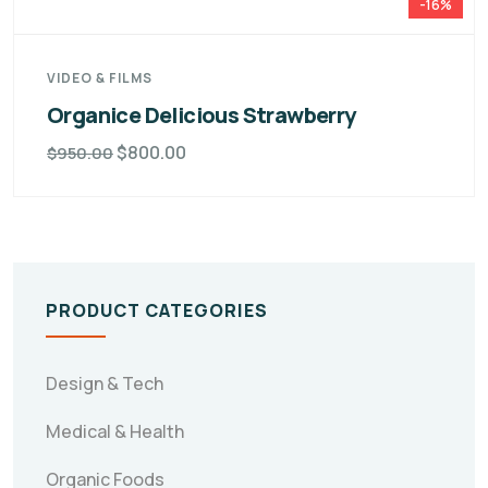
-16%
VIDEO & FILMS
Organice Delicious Strawberry
$
800.00
$
950.00
PRODUCT CATEGORIES
Design & Tech
Medical & Health
Organic Foods