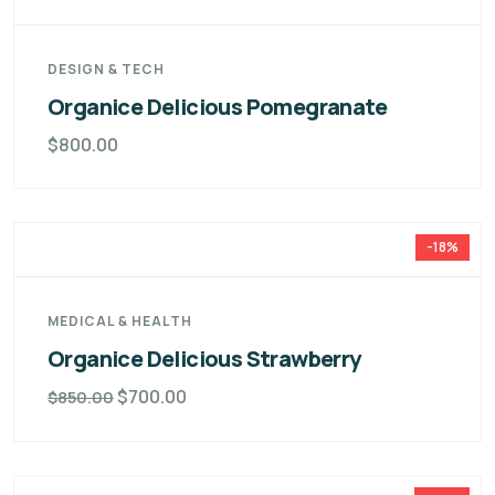
DESIGN & TECH
Organice Delicious Pomegranate
$
800.00
-18%
MEDICAL & HEALTH
Organice Delicious Strawberry
$
700.00
$
850.00