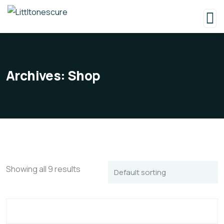
Archives:
Shop
Showing all 9 results