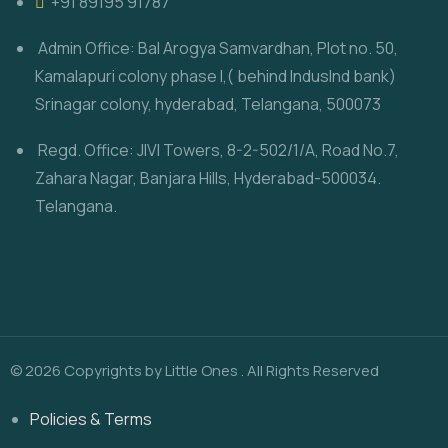
‎+91 89195 91787
Admin Office: Bal Arogya Samvardhan, Plot no. 50,
Kamalapuri colony phase I,( behind IndusInd bank)
Srinagar colony, hyderabad, Telangana, 500073
Regd. Office: JIVI Towers, 8-2-502/1/A, Road No.7,
Zahara Nagar, Banjara Hills, Hyderabad-500034.
Telangana.
© 2026 Copyrights by Little Ones . All Rights Reserved
Policies & Terms