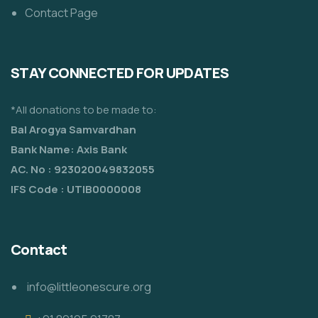
Contact Page
STAY CONNECTED FOR UPDATES
*All donations to be made to:
Bal Arogya Samvardhan
Bank Name: Axis Bank
AC. No : 923020049832055
IFS Code : UTIB0000008
Contact
info@littleonescure.org