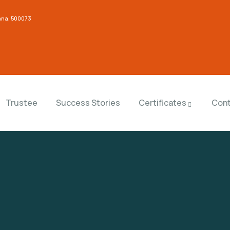
gana, 500073
Trustee
Success Stories
Certificates
Cont