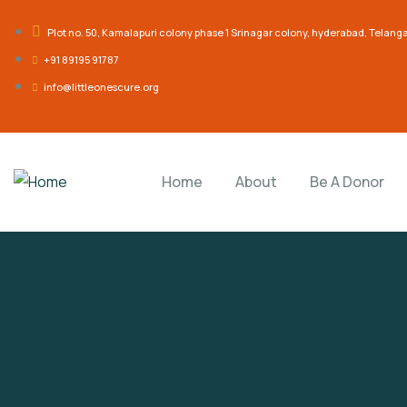
Plot no. 50, Kamalapuri colony phase 1 Srinagar colony, hyderabad, Telan
‎+91 89195 91787
info@littleonescure.org
Home
About
Be A Donor