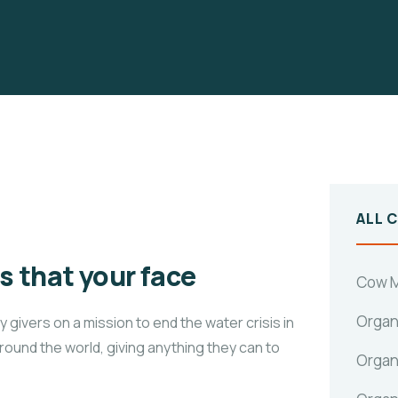
ALL 
 that your face
Cow M
Organ
givers on a mission to end the water crisis in
around the world, giving anything they can to
Organ