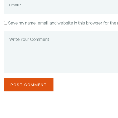
Save my name, email, and website in this browser for the