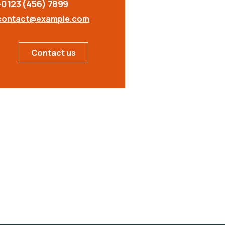
+0123 (456) 7899
contact@example.com
Contact us