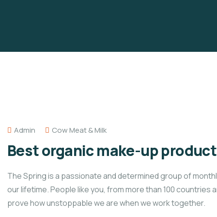
Admin
Cow Meat & Milk
Best organic make-up products
The Spring is a passionate and determined group of monthly 
our lifetime. People like you, from more than 100 countries 
prove how unstoppable we are when we work together.