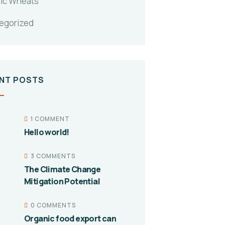
ic Wheats
egorized
NT POSTS
1 COMMENT
Hello world!
3 COMMENTS
The Climate Change
Mitigation Potential
0 COMMENTS
Organic food export can