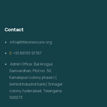
Contact
info@littleonescure.org
‎+91 89195 91787
Admin Office: Bal Arogya
Samvardhan, Plot no. 50,
Kamalapuri colony phase I,(
behind IndusInd bank) Srinagar
colony, hyderabad, Telangana,
500073