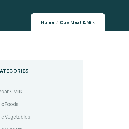
Home
Cow Meat & Milk
CATEGORIES
eat & Milk
ic Foods
ic Vegetables