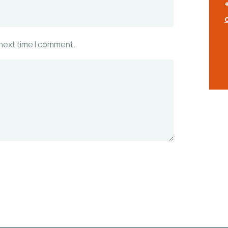
 next time I comment.