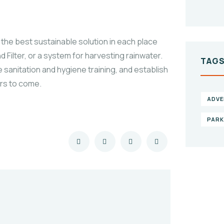
the best sustainable solution in each place
 Filter, or a system for harvesting rainwater.
TAG
 sanitation and hygiene training, and establish
ars to come.
ADVE
PAR
Gi
he