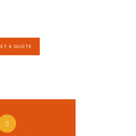
IAL ADVISORS
 autem vel eum iure
eh ende
ET A QUOTE