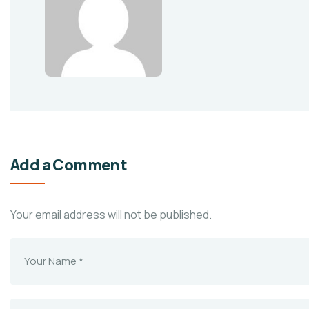
Add a Comment
Your email address will not be published.