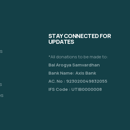
STAY CONNECTED FOR
UPDATES
es
*All donations to be made to:
Bal Arogya Samvardhan
Bank Name: Axis Bank
AC. No : 923020049832055
s
IFS Code : UTIB0000008
es
e