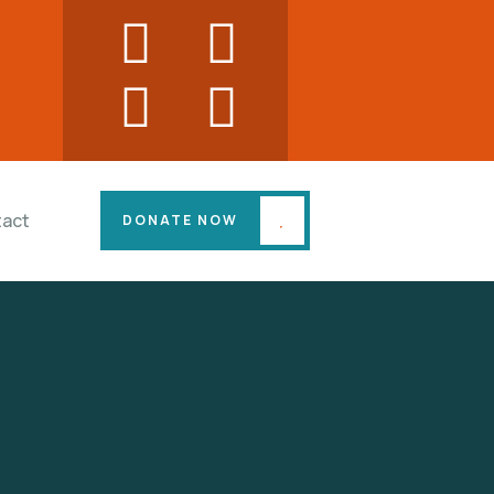
act
DONATE NOW