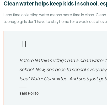
Clean water helps keep kids in school, esp
Less time collecting water means more time in class. Clean
teenage girls don’t have to stay home for a week out of ev
Before Natalia’s village had a clean water 
school. Now, she goes to school every day 
local Water Committee. And she’s just gett
said Polito