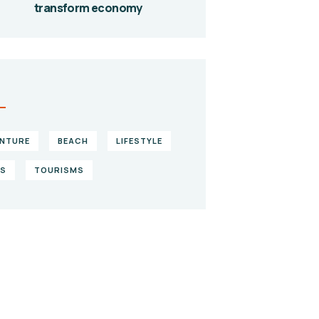
transform economy
S
NTURE
BEACH
LIFESTYLE
KS
TOURISMS
ve them a
lping hand