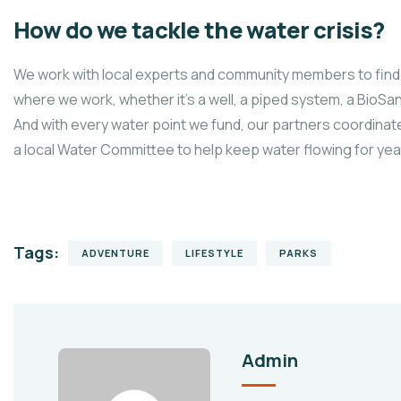
How do we tackle the water crisis?
We work with local experts and community members to find 
where we work, whether it’s a well, a piped system, a BioSand
And with every water point we fund, our partners coordinate
a local Water Committee to help keep water flowing for ye
Tags:
ADVENTURE
LIFESTYLE
PARKS
Admin