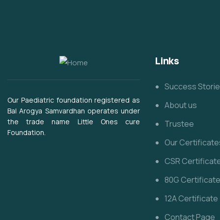
Links
Success Stori
Our Paediatric foundation registered as
About us
Bal Arogya Samvardhan operates under
the trade name Little Ones cure
Trustee
Foundation.
Our Certificate
CSR Certificat
80G Certificat
12A Certificate
Contact Page