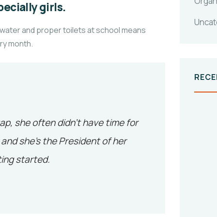
Organ
ecially girls.
Uncat
 water and proper toilets at school means
ery month.
RECE
tap, she often didn’t have time for
and she’s the President of her
ing started.